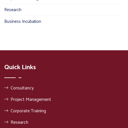
Research
Business Incubation
Quick Links
Consultancy
Project Management
Corporate Training
Research