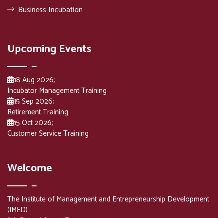
Business Incubation
Upcoming Events
18 Aug 2026
;
Incubator Management Training
15 Sep 2026
;
Retirement Training
15 Oct 2026
;
Customer Service Training
Welcome
The Institute of Management and Entrepreneurship Development
(IMED)