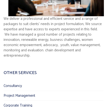
We deliver a professional and efficient service and a range of
packages to suit clients’ needs in project formulation, We source
expertise and have access to experts experienced in this field.
We have managed a good number of projects relating to
innovation, renewable energy, busness challenges, women
economic empowerment, advocacy, youth, value management,
monitoring and evaluation. chain development and
entrepreneurship.
OTHER SERVICES
Consultancy
Project Management
Corporate Training