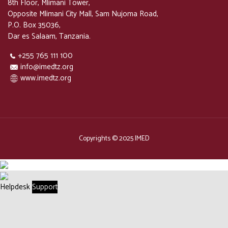
8th Floor, Mlimani Tower,
Opposite Mlimani City Mall, Sam Nujoma Road,
P.O. Box 35036,
Dar es Salaam, Tanzania.
+255 765 111 100
info@imedtz.org
www.imedtz.org
Copyrights © 2025 IMED
Helpdesk
Support