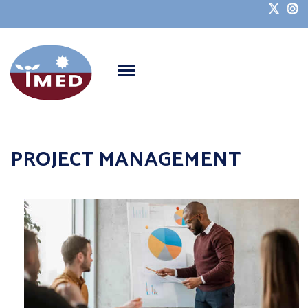
PROJECT MANAGEMENT