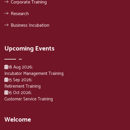
Corporate Training
Research
Business Incubation
Upcoming Events
18 Aug 2026
;
Incubator Management Training
15 Sep 2026
;
Retirement Training
15 Oct 2026
;
Customer Service Training
Welcome