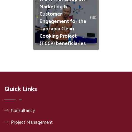
Marketing &
Customer
(18)
Engagement for the
Tanzania Clean
Cooking Project
(TCCP) beneficiaries
Quick Links
Consultancy
Project Management