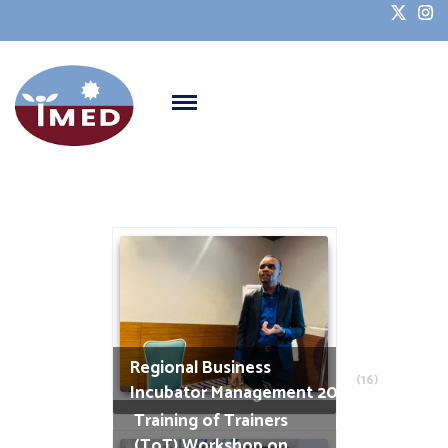
Regional Business
(16)
Incubator Management 2025
Training of Trainers
(ToT) Workshop on