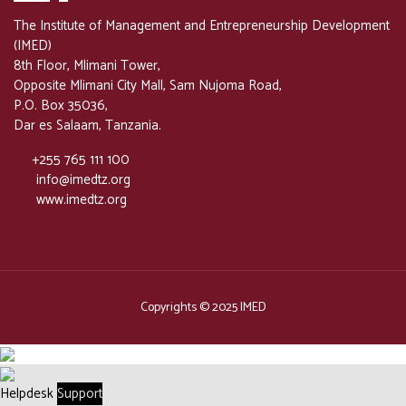
The Institute of Management and Entrepreneurship Development
(IMED)
8th Floor, Mlimani Tower,
Opposite Mlimani City Mall, Sam Nujoma Road,
P.O. Box 35036,
Dar es Salaam, Tanzania.
+255 765 111 100
info@imedtz.org
www.imedtz.org
Copyrights © 2025 IMED
Helpdesk
Support