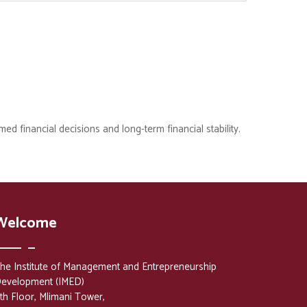
med financial decisions and long-term financial stability.
Welcome
he Institute of Management and Entrepreneurship
evelopment (IMED)
th Floor, Mlimani Tower,