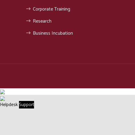
Corporate Training
Research
Business Incubation
Helpdesk
Support