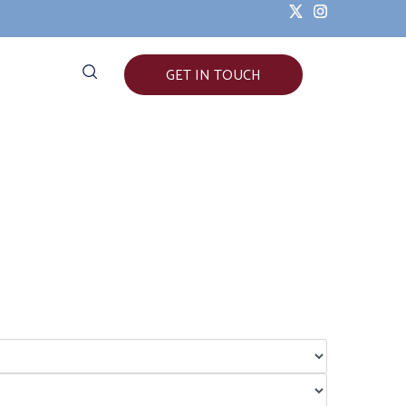
GET IN TOUCH