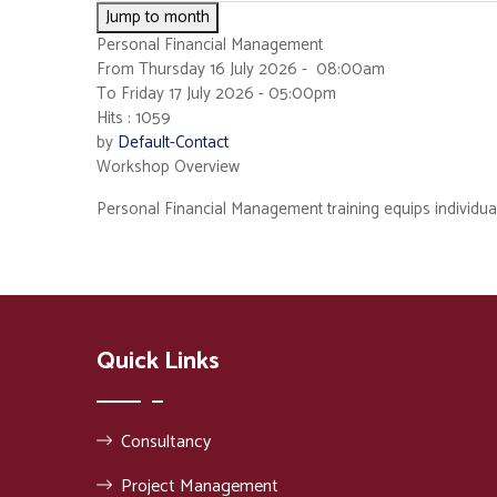
Jump to month
Personal Financial Management
From Thursday 16 July 2026 - 08:00am
To Friday 17 July 2026 - 05:00pm
Hits
: 1059
by
Default-Contact
Workshop Overview
Personal Financial Management training equips individuals 
Quick Links
Consultancy
Project Management