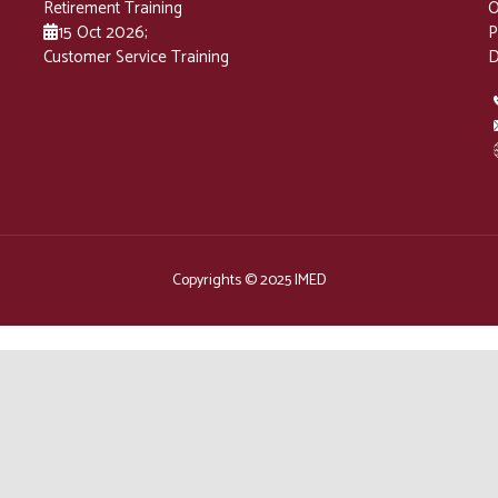
Retirement Training
O
15 Oct 2026
;
P
Customer Service Training
D
Copyrights © 2025 IMED