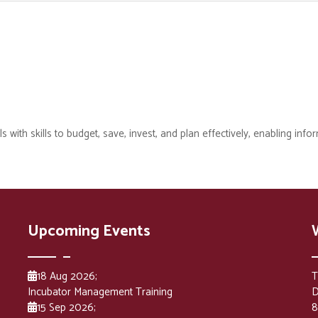
with skills to budget, save, invest, and plan effectively, enabling infor
Upcoming Events
18 Aug 2026
;
T
Incubator Management Training
D
15 Sep 2026
;
8