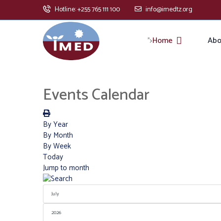
Hotline: +255 765 111 100
info@imedtz.org
Home
Abo
">
Events Calendar
By Year
By Month
By Week
Today
Jump to month