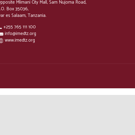
pposite Mlimani City Mall, Sam Nujoma Road,
.O. Box 35036,
ar es Salaam, Tanzania.
+255 765 111 100
info@imedtz.org
www.imedtz.org