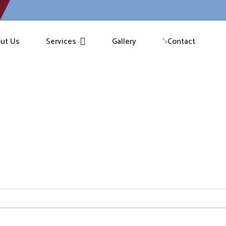
ut Us
Services
Gallery
Contact
">